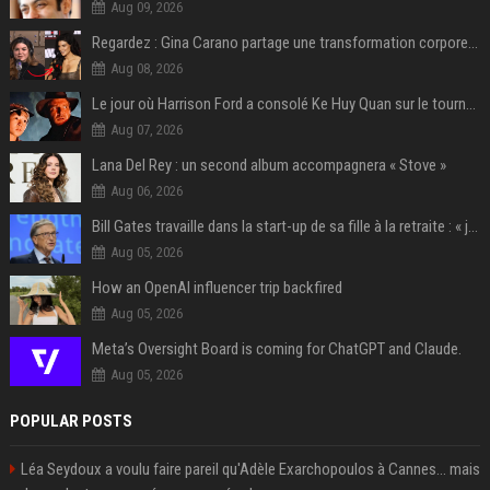
Aug 09, 2026
Regardez : Gina Carano partage une transformation corporelle époustouflante avant le retour de Netflix – 100 livres de perte de poids
Aug 08, 2026
Le jour où Harrison Ford a consolé Ke Huy Quan sur le tournage d'Indiana Jones
Aug 07, 2026
Lana Del Rey : un second album accompagnera « Stove »
Aug 06, 2026
Bill Gates travaille dans la start-up de sa fille à la retraite : « je ne suis qu’un employé ici », les autres PDG prennent note
Aug 05, 2026
How an OpenAI influencer trip backfired
Aug 05, 2026
Meta’s Oversight Board is coming for ChatGPT and Claude.
Aug 05, 2026
POPULAR POSTS
Léa Seydoux a voulu faire pareil qu'Adèle Exarchopoulos à Cannes... mais