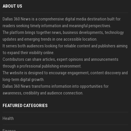
ABOUT US
Dallas 360 News is a comprehensive digital media destination built for
readers seeking timely information and meaningful perspectives.
The platform brings together news, business developments, technology
updates and emerging trends in one accessible location.
It serves both audiences looking for reliable content and publishers aiming
to expand their visibility online.
Contributors can share articles, expert opinions and announcements
through a professional publishing environment.
The website is designed to encourage engagement, content discovery and
long-term digital growth.
Dallas 360 News transforms information into opportunities for
awareness, credibility and audience connection.
FEATURED CATEGORIES
Health