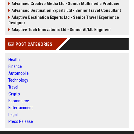
Advanced Creative Media Ltd - Senior Multimedia Producer
Advanced Destination Experts Ltd - Senior Travel Consultant
Adaptive Destination Experts Ltd - Senior Travel Experience
Designer
Adaptive Tech Innovations Ltd - Senior AI/ML Engineer
POST CATEGORIES
Health
Finance
Automobile
Technology
Travel
Crypto
Ecommerce
Entertainment
Legal
Press Release