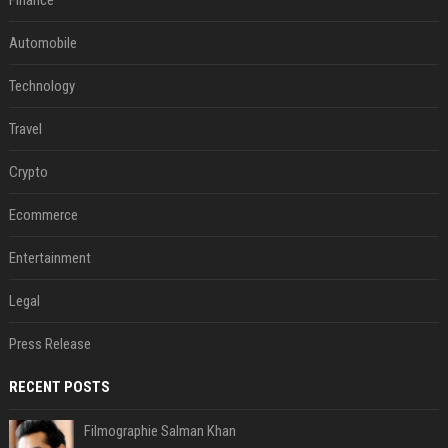
Finance
Automobile
Technology
Travel
Crypto
Ecommerce
Entertainment
Legal
Press Release
RECENT POSTS
Filmographie Salman Khan