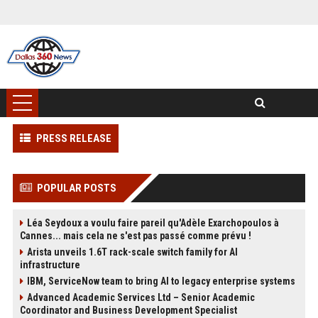
PRESS RELEASE
POPULAR POSTS
Léa Seydoux a voulu faire pareil qu'Adèle Exarchopoulos à
Cannes... mais cela ne s'est pas passé comme prévu !
Arista unveils 1.6T rack-scale switch family for AI
infrastructure
IBM, ServiceNow team to bring AI to legacy enterprise systems
Advanced Academic Services Ltd – Senior Academic
Coordinator and Business Development Specialist