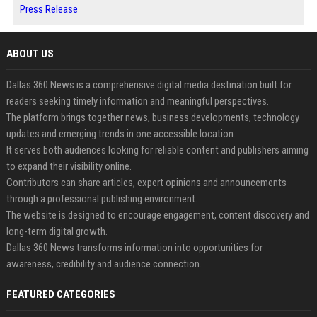
Press Release
ABOUT US
Dallas 360 News is a comprehensive digital media destination built for
readers seeking timely information and meaningful perspectives.
The platform brings together news, business developments, technology
updates and emerging trends in one accessible location.
It serves both audiences looking for reliable content and publishers aiming
to expand their visibility online.
Contributors can share articles, expert opinions and announcements
through a professional publishing environment.
The website is designed to encourage engagement, content discovery and
long-term digital growth.
Dallas 360 News transforms information into opportunities for
awareness, credibility and audience connection.
FEATURED CATEGORIES