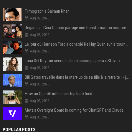
Filmographie Salman Khan
Aug 09, 2026
Regardez : Gina Carano partage une transformation corporelle époustouflante avant le retour de Netflix – 100 livres de perte de poids
Aug 08, 2026
Le jour où Harrison Ford a consolé Ke Huy Quan sur le tournage d'Indiana Jones
Aug 07, 2026
Lana Del Rey : un second album accompagnera « Stove »
Aug 06, 2026
Bill Gates travaille dans la start-up de sa fille à la retraite : « je ne suis qu’un employé ici », les autres PDG prennent note
Aug 05, 2026
How an OpenAI influencer trip backfired
Aug 05, 2026
Meta’s Oversight Board is coming for ChatGPT and Claude.
Aug 05, 2026
POPULAR POSTS