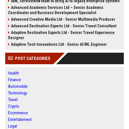
IBM, ServiceNow team to bring AI to legacy enterprise systems
Advanced Academic Services Ltd – Senior Academic
Coordinator and Business Development Specialist
Advanced Creative Media Ltd - Senior Multimedia Producer
Advanced Destination Experts Ltd - Senior Travel Consultant
Adaptive Destination Experts Ltd - Senior Travel Experience
Designer
Adaptive Tech Innovations Ltd - Senior AI/ML Engineer
POST CATEGORIES
Health
Finance
Automobile
Technology
Travel
Crypto
Ecommerce
Entertainment
Legal