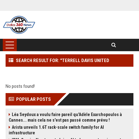
SEARCH RESULT FOR: "TERRELL DAVIS UNITED
AIRLINES"
No posts found!
POPULAR POSTS
Léa Seydoux a voulu faire pareil qu'Adèle Exarchopoulos à
Cannes... mais cela ne s'est pas passé comme prévu !
Arista unveils 1.6T rack-scale switch family for AI
infrastructure