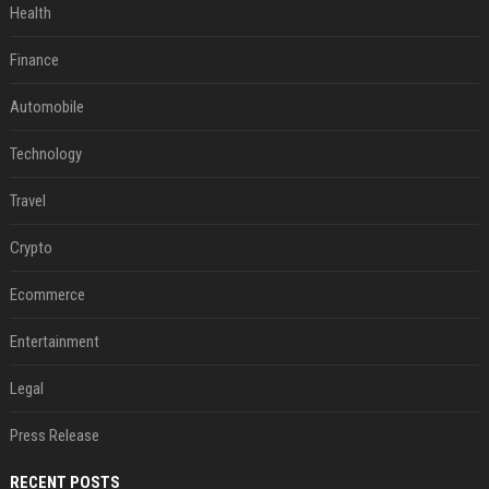
Health
Finance
Automobile
Technology
Travel
Crypto
Ecommerce
Entertainment
Legal
Press Release
RECENT POSTS